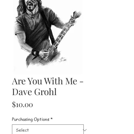
Are You With Me -
Dave Grohl
Price
$10.00
Purchasing Options
*