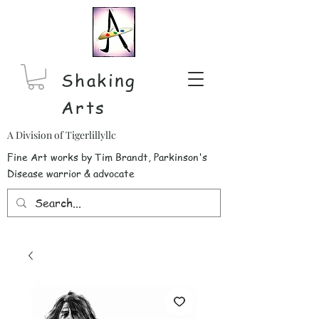
Shaking
Arts
A Division of Tigerlillyllc
Fine Art works by Tim Brandt, Parkinson's
Disease warrior & advocate