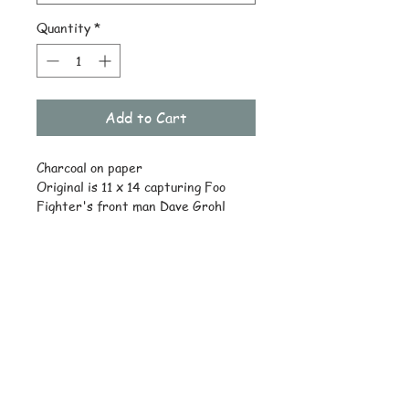
Quantity
*
Add to Cart
Charcoal on paper
Original is 11 x 14 capturing Foo
Fighter's front man Dave Grohl
playing a concert.
© Copyright
Subscribe and stay on top of latest
news and promotions