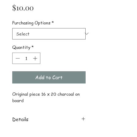
Price
$10.00
Purchasing Options
*
Quantity
*
Add to Cart
Original piece 16 x 20 charcoal on 
board
Details
Orignal ships drawing only
reprint 8 x 10 on quality stock