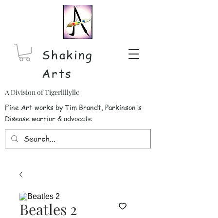
Shaking
Arts
A Division of Tigerlillyllc
Fine Art works by Tim Brandt, Parkinson's
Disease warrior & advocate
Beatles 2