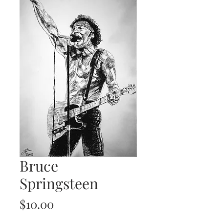
Bruce
Springsteen
Price
$10.00