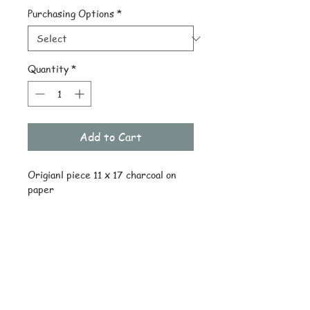
Purchasing Options
*
Quantity
*
Add to Cart
Origianl piece 11 x 17 charcoal on 
paper
Details
Original ships drawing only
Reprint uncropped on quality stock
© Copyright