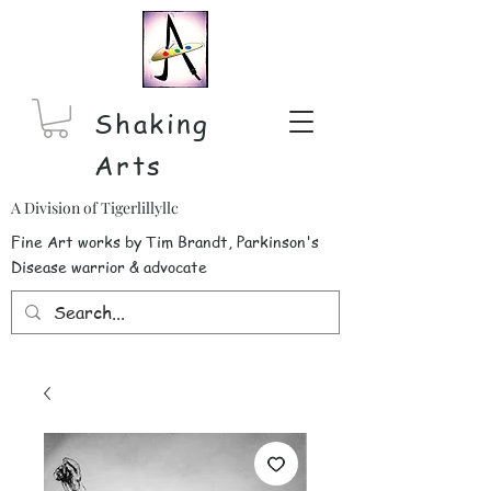
Shaking
Arts
A Division of Tigerlillyllc
Fine Art works by Tim Brandt, Parkinson's
Disease warrior & advocate