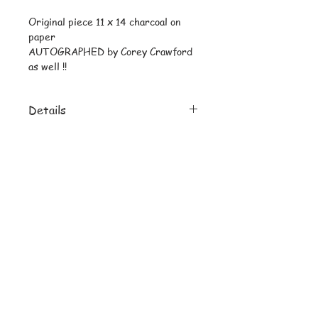
Original piece 11 x 14 charcoal on 
paper
AUTOGRAPHED by Corey Crawford 
as well !!
Details
Reprint 8 x 10 uncropped on heavy
stock
© Copyright
Subscribe and stay on top of latest
news and promotions
Subscribe