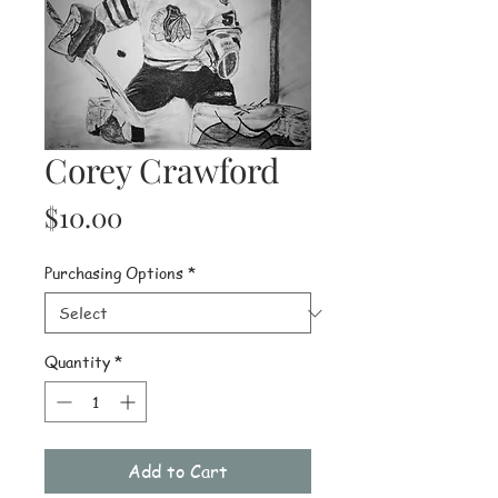
Corey Crawford
Price
$10.00
Purchasing Options
*
Quantity
*
Add to Cart