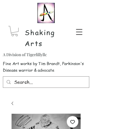
Shaking
Arts
A Division of Tigerlillyllc
Fine Art works by Tim Brandt, Parkinson's
Disease warrior & advocate