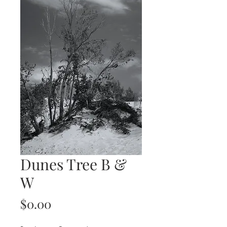
Dunes Tree B &
W
Price
$0.00