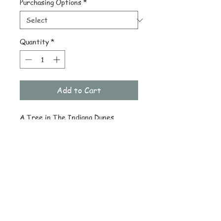
Purchasing Options
*
Quantity
*
Add to Cart
A Tree in The Indiana Dunes 
National Lake Shore
© Copyright
Subscribe and stay on top of latest
news and promotions