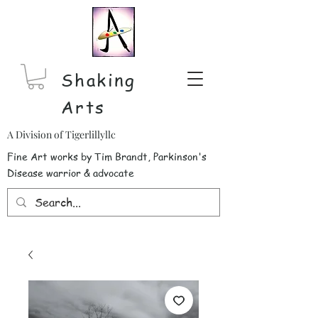
Shaking
Arts
A Division of Tigerlillyllc
Fine Art works by Tim Brandt, Parkinson's
Disease warrior & advocate