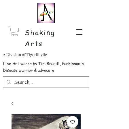
Shaking
Arts
A Division of Tigerlillyllc
Fine Art works by Tim Brandt, Parkinson's
Disease warrior & advocate