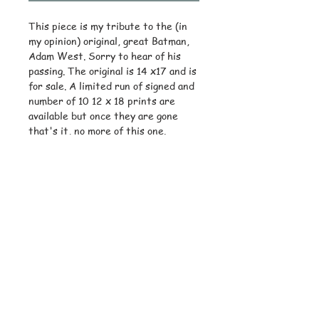
This piece is my tribute to the (in
my opinion) original, great Batman,
Adam West. Sorry to hear of his
passing. The original is 14 x17 and is
for sale. A limited run of signed and
number of 10 12 x 18 prints are
available but once they are gone
that's it, no more of this one.
© Copyright
Subscribe and stay on top of latest
news and promotions
Subscribe