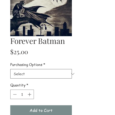
Forever Batman
Price
$25.00
Purchasing Options
*
Quantity
*
Add to Cart