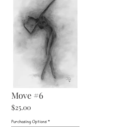
Move #6
Price
$25.00
Purchasing Options
*