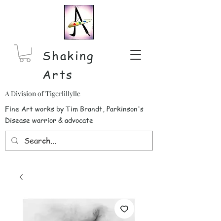
Shaking
Arts
A Division of Tigerlillyllc
Fine Art works by Tim Brandt, Parkinson's
Disease warrior & advocate