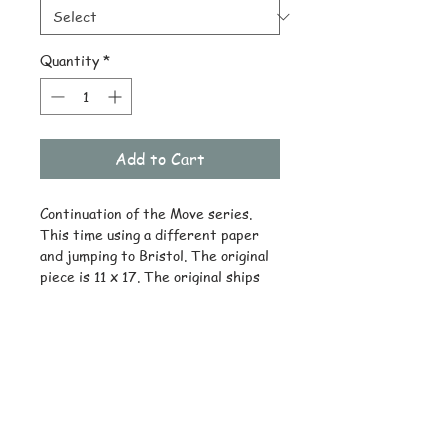
Quantity
*
Add to Cart
Continuation of the Move series.
This time using a different paper
and jumping to Bristol. The original
piece is 11 x 17. The original ships
drawing only. Reprints available on
quality stock.
© Copyright
Subscribe and stay on top of latest