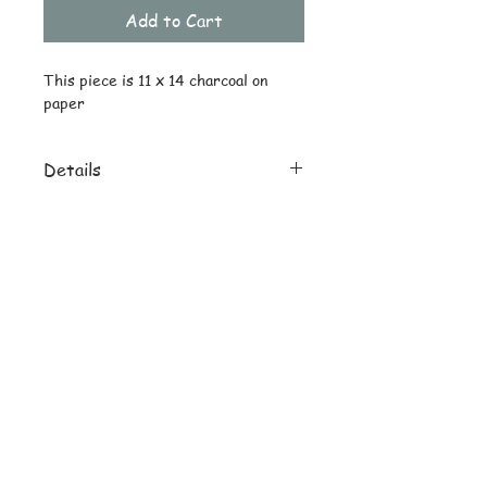
Add to Cart
This piece is 11 x 14 charcoal on 
paper
Details
Original ships drawing only
No reprints offered
© Copyright
Subscribe and stay on top of latest
news and promotions
Subscribe