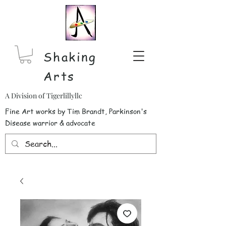
Shaking
Arts
A Division of Tigerlillyllc
Fine Art works by Tim Brandt, Parkinson's
Disease warrior & advocate