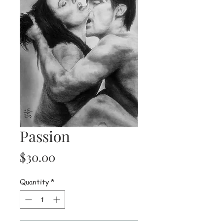
Passion
Price
$30.00
Quantity
*