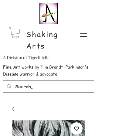
Shaking
Arts
A Division of Tigerlillyllc
Fine Art works by Tim Brandt, Parkinson's
Disease warrior & advocate