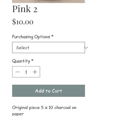
Pink 2
Price
$10.00
Purchasing Options
*
Quantity
*
Add to Cart
Original piece 5 x 10 charcoal on 
paper
Details