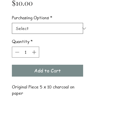
Price
$10.00
Purchasing Options
*
Quantity
*
Add to Cart
Original Piece 5 x 10 charcoal on 
paper
Details
Original piece ships drawing only
Reprint uncropped on 8 x 10 heavy