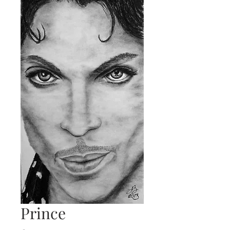
Prince