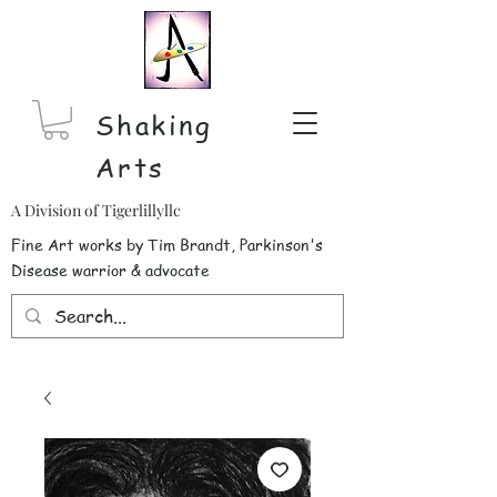
Shaking
Arts
A Division of Tigerlillyllc
Fine Art works by Tim Brandt, Parkinson's
Disease warrior & advocate