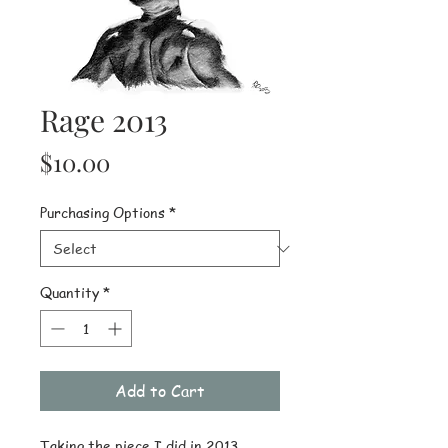
Rage 2013
Price
$10.00
Purchasing Options
*
Quantity
*
Add to Cart
Taking the piece I did in 2013