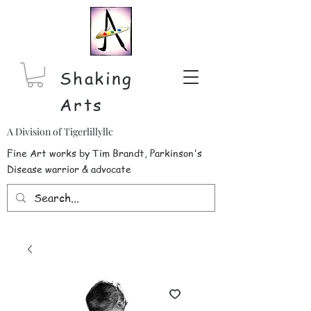
Shaking
Arts
A Division of Tigerlillyllc
Fine Art works by Tim Brandt, Parkinson's
Disease warrior & advocate