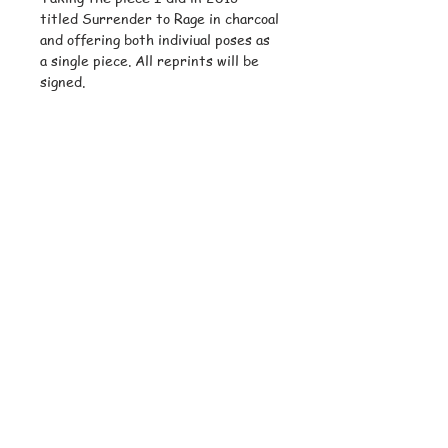
titled Surrender to Rage in charcoal
and offering both indiviual poses as
a single piece. All reprints will be
signed.
© Copyright
Subscribe and stay on top of latest
news and promotions
Subscribe