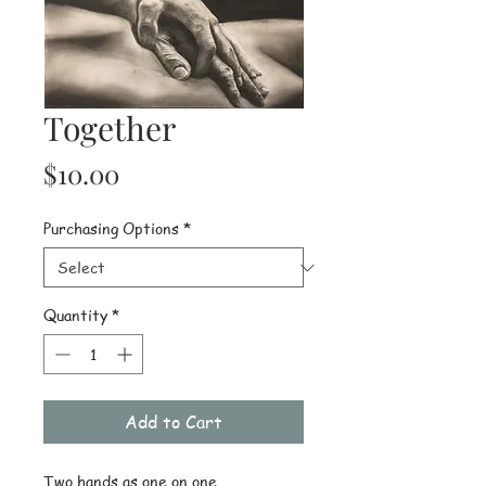
Together
Price
$10.00
Purchasing Options
*
Quantity
*
Add to Cart
Two hands as one on one 