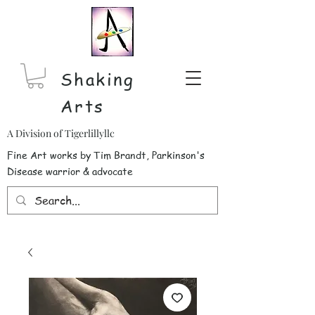
Shaking
Arts
A Division of Tigerlillyllc
Fine Art works by Tim Brandt, Parkinson's
Disease warrior & advocate