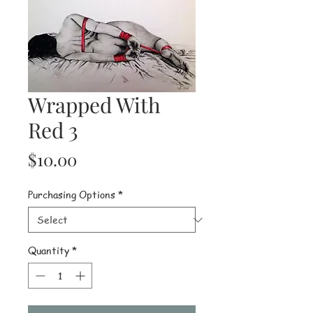
Wrapped With
Red 3
Price
$10.00
Purchasing Options
*
Quantity
*