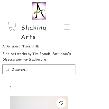
Shaking
Arts
A Division of Tigerlillyllc
Fine Art works by Tim Brandt, Parkinson's
Disease warrior & advocate