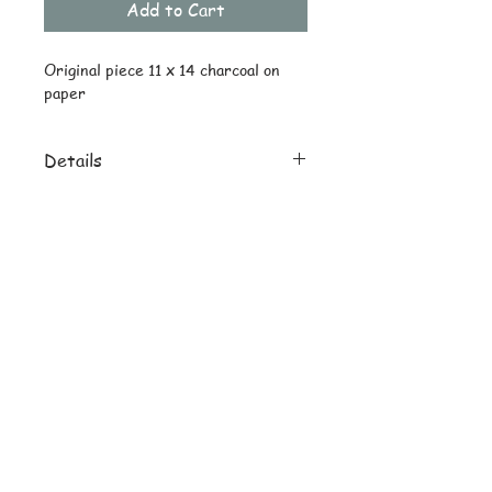
Add to Cart
Original piece 11 x 14 charcoal on 
paper
Details
Original ships drawing only
Reprint uncropped on 8 x 10 heavy
© Copyright
stock
Subscribe and stay on top of latest
news and promotions
Subscribe